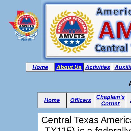
Home
About Us
Activities
Auxili
Chaplain's
Home
Officers
Corner
Central Texas Ameri
TX115) is a federall