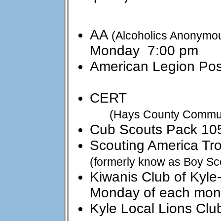
AA
(Alcoholics Anonymo
Monday 7:00 pm
American Legion Pos
:: as
CERT ::
(Hays County Commu
Cub Scouts Pack 10
Scouting America Tr
(formerly know as Boy Sc
Kiwanis Club of K
Monday of each mon
Kyle Local Lions 