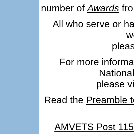
number of
Awards
fro
All who serve or h
w
plea
For more inform
National
please vi
Read the
Preamble t
AMVETS Post 115 