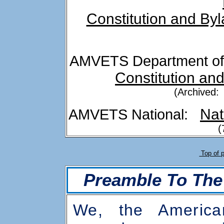
Constitution and By
AMVETS Department o
Constitution an
(Archived:
Nat
AMVETS National:
(
Top of 
Preamble To The
We, the Americ