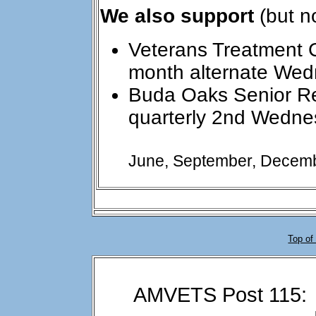
We also support
(but n
Veterans Treatment 
month alternate We
Buda Oaks Senior 
quarterly 2nd Wedne
June, September, Decemb
Top of
AMVETS Post 115