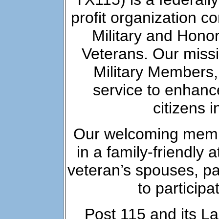
profit organization co
Military and Honor
Veterans. Our missi
Military Members
service to enhance 
citizens 
Our welcoming memb
in a family-friendl
veteran’s spouses, p
to participa
Post 115 and its La