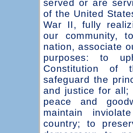
served or are ser
of the United Stat
War II, fully reali
our community, t
nation, associate o
purposes: to u
Constitution of 
safeguard the princ
and justice for all
peace and goodw
maintain inviola
country; to prese