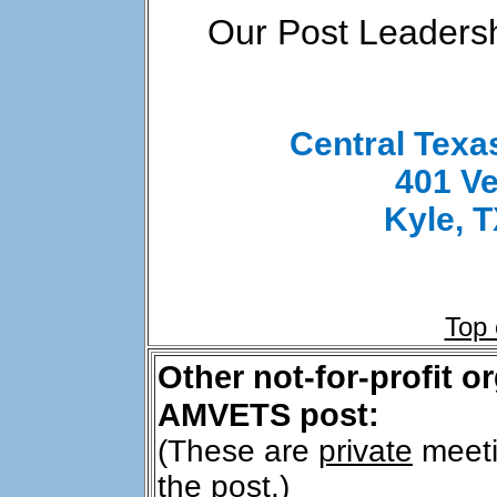
Our Post Leadersh
Central Tex
401 Ve
Kyle, 
Top
Other not-for-profit o
AMVETS post:
(These are
private
meeti
the post.)