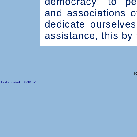
democracy; to per
and associations o
dedicate ourselve
assistance, this by
T
Last updated: 8/3/2025